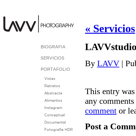
«
Servicios
LAVVstudi
BIOGRAFIA
SERVICIOS
By
LAVV
|
Pu
PORTAFOLIO
Vistas
Retratos
This entry was
Abstracta
any comments 
Alimentos
comment
or le
Instagram
Conceptual
Documental
Post a Comm
Fotografía HDR