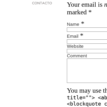
Your email is
CONTACTO
marked
*
*
Name
*
Email
Website
Comment
You may use t
title=""> <a
<blockquote 