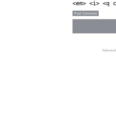
<em> <i> <q 
Todos los 