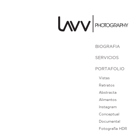
BIOGRAFIA
SERVICIOS
PORTAFOLIO
Vistas
Retratos
Abstracta
Alimentos
Instagram
Conceptual
Documental
Fotografía HDR