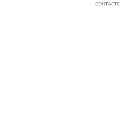
CONTACTO