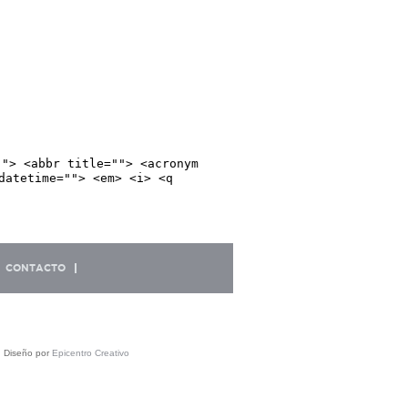
""> <abbr title=""> <acronym
datetime=""> <em> <i> <q
CONTACTO
| Diseño por
Epicentro Creativo