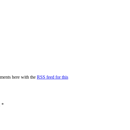
ments here with the
RSS feed for this
d
*