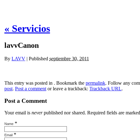
«
Servicios
lavvCanon
By
LAVV
|
Published
septiembre 30, 2011
This entry was posted in . Bookmark the
permalink
. Follow any com
post
.
Post a comment
or leave a trackback:
Trackback URL
.
Post a Comment
Your email is
never
published nor shared. Required fields are marke
*
Name
*
Email