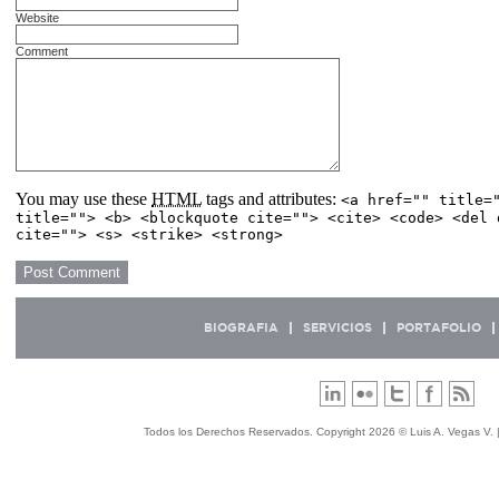
Website
Comment
You may use these
HTML
tags and attributes:
<a href="" title=
title=""> <b> <blockquote cite=""> <cite> <code> <del 
cite=""> <s> <strike> <strong>
BIOGRAFIA
SERVICIOS
PORTAFOLIO
Todos los Derechos Reservados. Copyright 2026 © Luis A. Vegas V. 