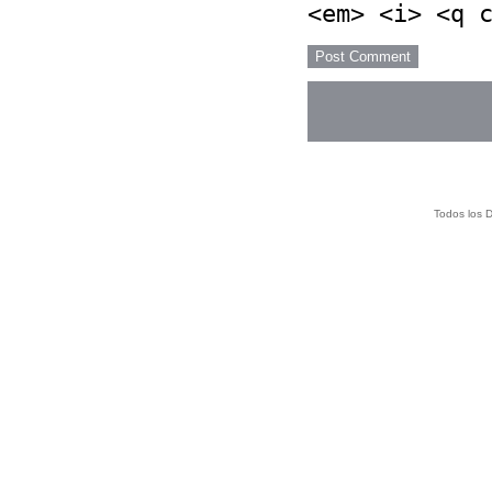
<em> <i> <q 
Todos los 