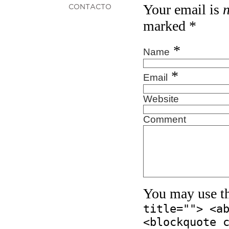
Your email is
CONTACTO
marked
*
*
Name
*
Email
Website
Comment
You may use t
title=""> <a
<blockquote 