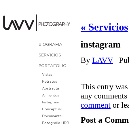
«
Servicios
instagram
BIOGRAFIA
SERVICIOS
By
LAVV
|
Pu
PORTAFOLIO
Vistas
Retratos
This entry was
Abstracta
any comments 
Alimentos
comment
or le
Instagram
Conceptual
Documental
Post a Comm
Fotografía HDR