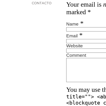
Your email is
CONTACTO
marked
*
*
Name
*
Email
Website
Comment
You may use t
title=""> <a
<blockquote 