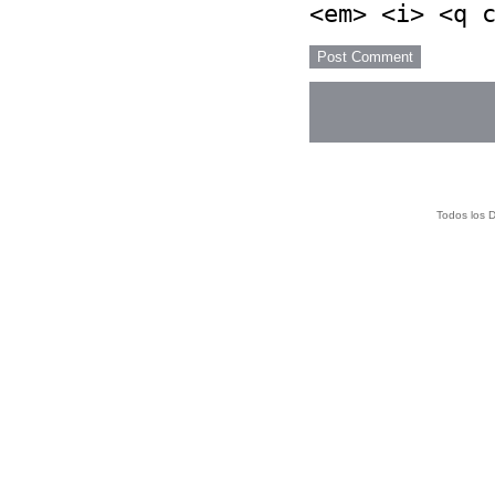
<em> <i> <q 
Todos los 