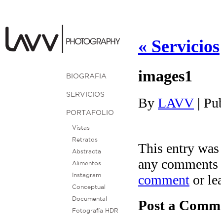
«
Servicios
images1
BIOGRAFIA
SERVICIOS
By
LAVV
|
Pu
PORTAFOLIO
Vistas
Retratos
This entry was
Abstracta
any comments 
Alimentos
comment
or le
Instagram
Conceptual
Documental
Post a Comm
Fotografía HDR