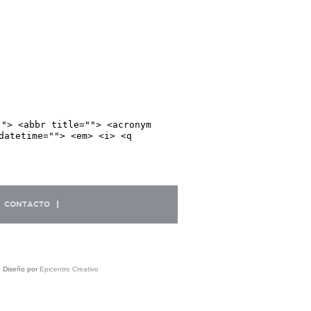
""> <abbr title=""> <acronym
datetime=""> <em> <i> <q
CONTACTO
| Diseño por
Epicentro Creativo