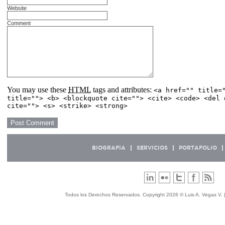
Website
Comment
You may use these
HTML
tags and attributes:
<a href="" title=
title=""> <b> <blockquote cite=""> <cite> <code> <del 
cite=""> <s> <strike> <strong>
BIOGRAFIA
SERVICIOS
PORTAFOLIO
Todos los Derechos Reservados. Copyright 2026 © Luis A. Vegas V. 