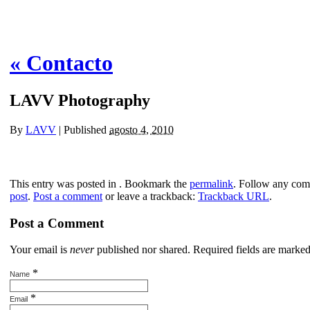
«
Contacto
LAVV Photography
By
LAVV
|
Published
agosto 4, 2010
This entry was posted in . Bookmark the
permalink
. Follow any com
post
.
Post a comment
or leave a trackback:
Trackback URL
.
Post a Comment
Your email is
never
published nor shared. Required fields are marke
*
Name
*
Email