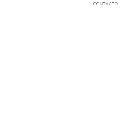
CONTACTO