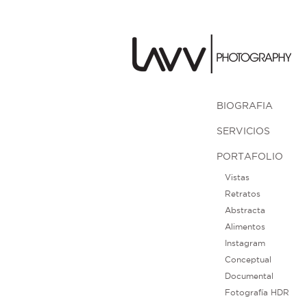
BIOGRAFIA
SERVICIOS
PORTAFOLIO
Vistas
Retratos
Abstracta
Alimentos
Instagram
Conceptual
Documental
Fotografía HDR