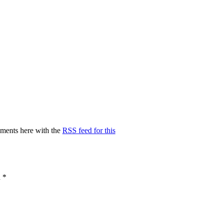
ments here with the
RSS feed for this
d
*