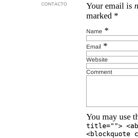
Your email is
CONTACTO
marked
*
*
Name
*
Email
Website
Comment
You may use t
title=""> <a
<blockquote 