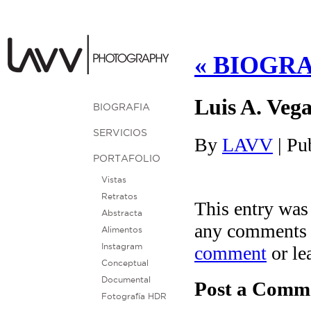
«
BIOGRA
Luis A. Vega
BIOGRAFIA
SERVICIOS
By
LAVV
|
Pu
PORTAFOLIO
Vistas
Retratos
This entry was
Abstracta
any comments 
Alimentos
comment
or le
Instagram
Conceptual
Documental
Post a Comm
Fotografía HDR