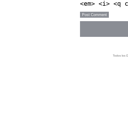
<em> <i> <q 
Todos los 