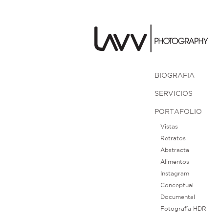
BIOGRAFIA
SERVICIOS
PORTAFOLIO
Vistas
Retratos
Abstracta
Alimentos
Instagram
Conceptual
Documental
Fotografía HDR