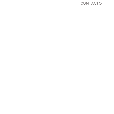
CONTACTO