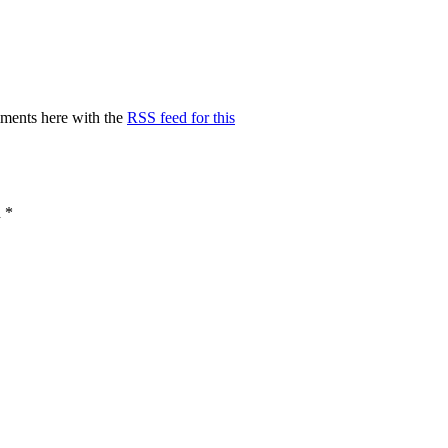
ments here with the
RSS feed for this
d
*