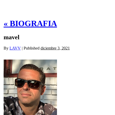
«
BIOGRAFIA
mavel
By
LAVV
|
Published
diciembre 3, 2021