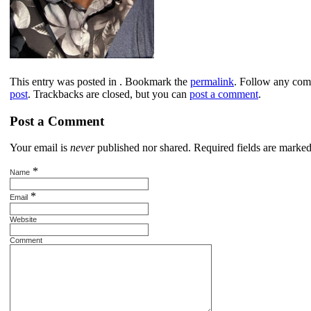
This entry was posted in . Bookmark the
permalink
. Follow any com
post
. Trackbacks are closed, but you can
post a comment
.
Post a Comment
Your email is
never
published nor shared. Required fields are marke
*
Name
*
Email
Website
Comment