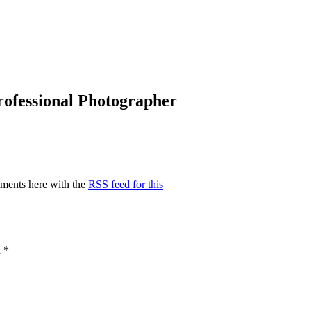
Professional Photographer
ments here with the
RSS feed for this
d
*