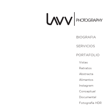
BIOGRAFIA
SERVICIOS
PORTAFOLIO
Vistas
Retratos
Abstracta
Alimentos
Instagram
Conceptual
Documental
Fotografía HDR