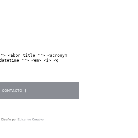
""> <abbr title=""> <acronym
datetime=""> <em> <i> <q
CONTACTO
| Diseño por
Epicentro Creativo