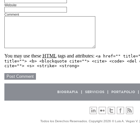
Website
Comment
You may use these
HTML
tags and attributes:
<a href="" title=
title=""> <b> <blockquote cite=""> <cite> <code> <del 
cite=""> <s> <strike> <strong>
BIOGRAFIA
SERVICIOS
PORTAFOLIO
Todos los Derechos Reservados. Copyright 2026 © Luis A. Vegas V. 