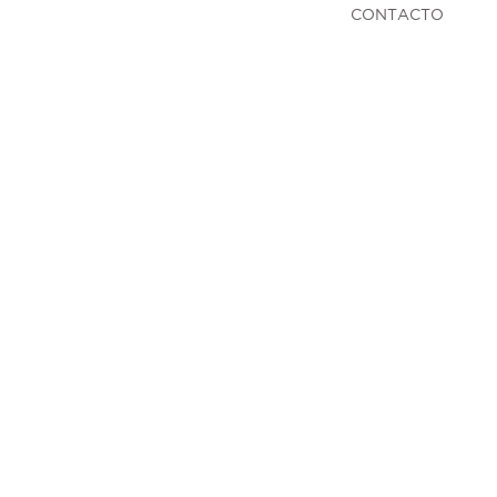
CONTACTO