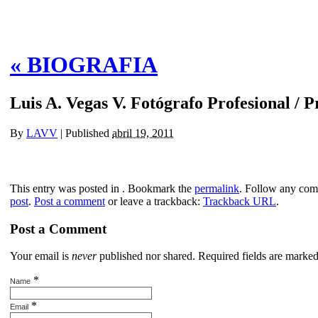
«
BIOGRAFIA
Luis A. Vegas V. Fotógrafo Profesional / 
By
LAVV
|
Published
abril 19, 2011
This entry was posted in . Bookmark the
permalink
. Follow any com
post
.
Post a comment
or leave a trackback:
Trackback URL
.
Post a Comment
Your email is
never
published nor shared. Required fields are marke
*
Name
*
Email