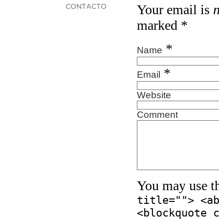
Your email is
CONTACTO
marked
*
*
Name
*
Email
Website
Comment
You may use t
title=""> <a
<blockquote 