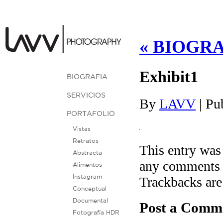
«
BIOGRA
Exhibit1
BIOGRAFIA
SERVICIOS
By
LAVV
|
Pu
PORTAFOLIO
Vistas
Retratos
This entry was
Abstracta
any comments 
Alimentos
Instagram
Trackbacks are
Conceptual
Documental
Post a Comm
Fotografía HDR