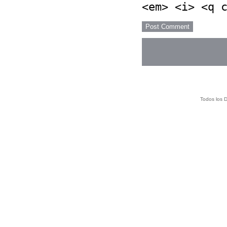
<em> <i> <q 
Todos los 