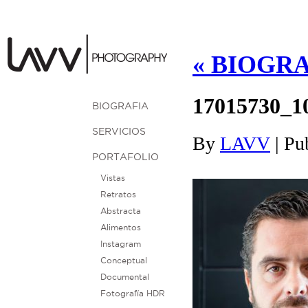
«
BIOGRA
17015730_1
BIOGRAFIA
SERVICIOS
By
LAVV
|
Pu
PORTAFOLIO
Vistas
Retratos
Abstracta
Alimentos
Instagram
Conceptual
Documental
Fotografía HDR