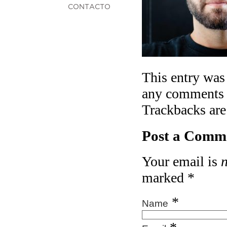
CONTACTO
This entry was
any comments 
Trackbacks are
Post a Comm
Your email is
marked
*
*
Name