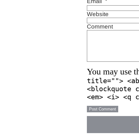
*
Email
Website
Comment
You may use t
title=""> <a
<blockquote 
<em> <i> <q 