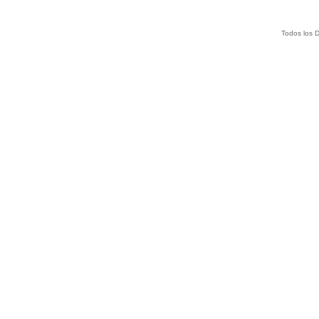
Todos los 